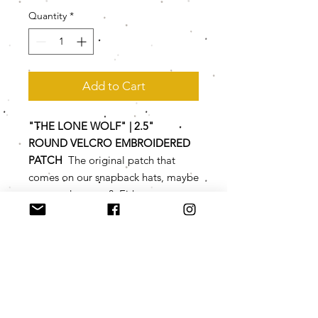
Quantity
*
Add to Cart
"THE LONE WOLF" | 2.5"
ROUND VELCRO EMBROIDERED
PATCH
The original patch that
comes on our snapback hats, maybe
you need a spare? Either way, you
are gonna look a lot more civilized
with these vintage-style
embroidered patches.
SPECS
2.5" round diameter emboridered