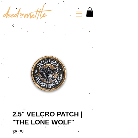
2.5" VELCRO PATCH |
"THE LONE WOLF"
Price
$8.99