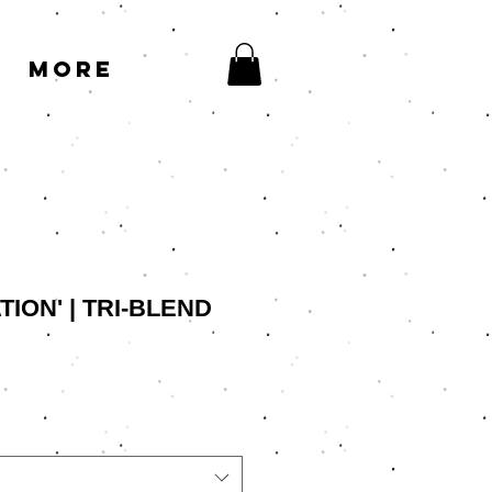
More
ION' | TRI-BLEND