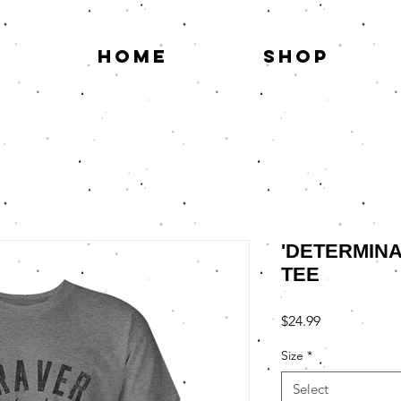
HOME
SHOP
'DETERMINAT
TEE
Price
$24.99
Size
*
Select