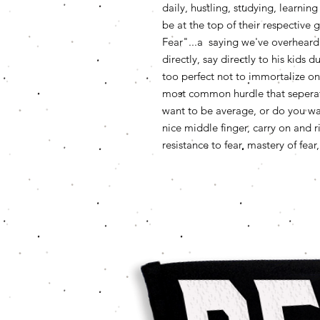
daily, hustling, studying, learn
be at the top of their respectiv
Fear"...a saying we've overheard
directly, say directly to his kid
too perfect not to immortalize on a
most common hurdle that seperate
want to be average, or do you want 
nice middle finger, carry on and
resistance to fear, mastery of fea