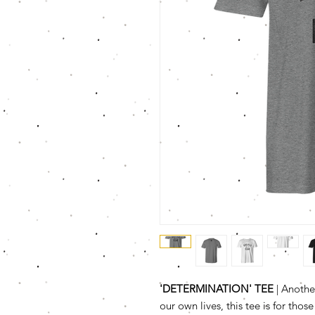
'DETERMINATION' TEE
| Another
our own lives, this tee is for tho