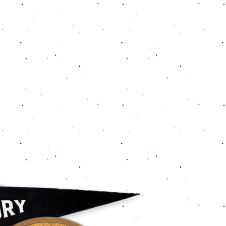
de-A" classy one. That said, please
't get back to you immediately, we
 will offer refund/exchanges within
and as industry-standard, shipping
nded since a hard cost. Thank you,