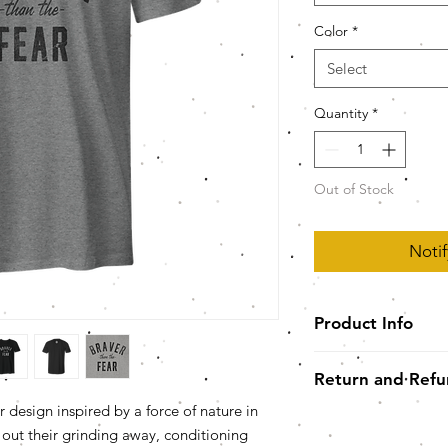
Color
*
Select
Quantity
*
Out of Stock
Noti
Product Info
YOUR NEW FAVORITE
Return and Refu
Unisex* Super Sof
polyester/comb
 design inspired by a force of nature in
Please note, we are 
singles) *LADIE
se out their grinding away, conditioning
our best to be r
Semi-fitted, side-