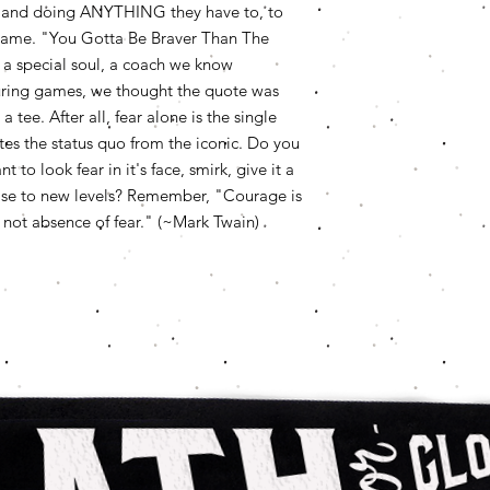
ing and doing ANYTHING they have to, to
experience is a "gra
fit!
be patient if we don
e game. "You Gotta Be Braver Than The
may just be busy. We
 a special soul, a coach we know
reason. To be fair, 
s during games, we thought the quote was
costs cannot be refu
 tee. After all, fear alone is the single
friends!
s the status quo from the iconic. Do you
to look fear in it's face, smirk, give it a
 rise to new levels? Remember, "Courage is
r, not absence of fear." (~Mark Twain)