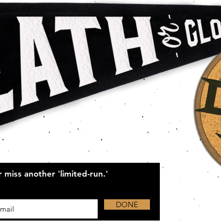
 miss another 'limited-run.'
DONE