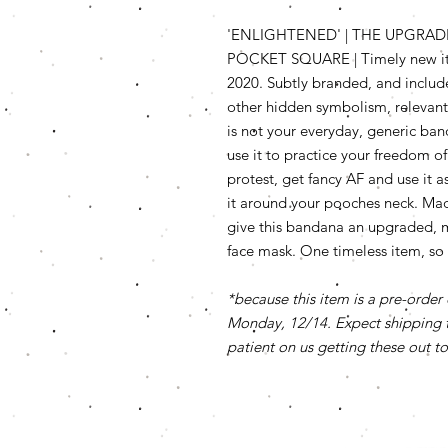
'ENLIGHTENED' | THE UPGRAD
POCKET SQUARE | Timely new ite
2020. Subtly branded, and includ
other hidden symbolism, relevant 
is not your everyday, generic ban
use it to practice your freedom of
protest, get fancy AF and use it a
it around your pooches neck. Made 
give this bandana an upgraded, 
face mask. One timeless item, so
*because this item is a pre-order 
Monday, 12/14. Expect shipping t
patient on us getting these out to