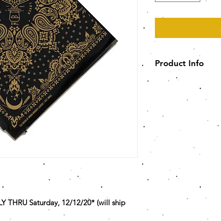
Product Info
100% polyester wi
Slight stretch for 
Non-medical gra
21.5" W x 21.5" L
HRU Saturday, 12/12/20* (will ship