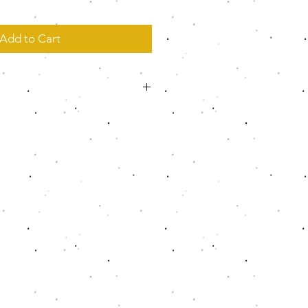
Add to Cart
cking knit
the perfect comfortable fit
de