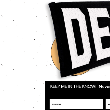
KEEP ME IN THE KNOW!
Never