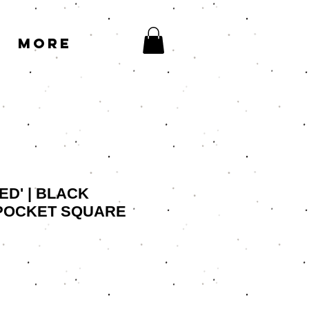
More
ED' | BLACK
POCKET SQUARE