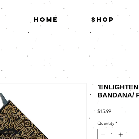
HOME
SHOP
'ENLIGHTEN
BANDANA/ 
Price
$15.99
Quantity
*