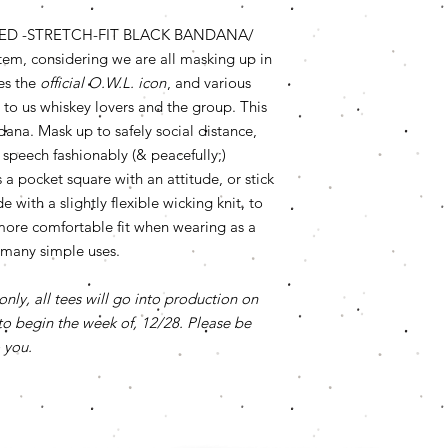
ED -STRETCH-FIT BLACK BANDANA/
m, considering we are all masking up in
es the
official O.W.L. icon
, and various
to us whiskey lovers and the group. This
dana. Mask up to safely social distance,
 speech fashionably (& peacefully;)
s a pocket square with an attitude, or stick
with a slightly flexible wicking knit, to
more comfortable fit when wearing as a
 many simple uses.
only, all tees will go into production on
o begin the week of, 12/28. Please be
 you.