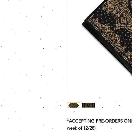
*ACCEPTING PRE-ORDERS ONLY T
week of 12/28)