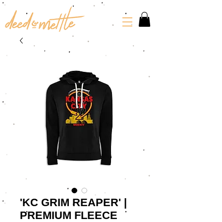
'KC GRIM REAPER' |
PREMIUM FLEECE