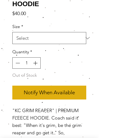
HOODIE
Price
$40.00
Size
*
Quantity
*
Out of Stock
Notify When Available
"KC GRIM REAPER" | PREMIUM
FLEECE HOODIE. Coach said it
best: "When it's grim, be the grim
reaper and go get it." So,