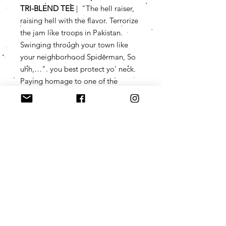
TRI-BLEND TEE
| "The hell raiser,
raising hell with the flavor. Terrorize
the jam like troops in Pakistan.
Swinging through your town like
your neighborhood Spiderman, So
uhh,…". you best protect yo' neck
.
Paying homage to one of the
legendary icons of "the Wu," the
concept is nothing original, we just
had to set the bar a little higher
with the customization. Too timely,
considering the Wu Tang Clan is
currently touring and about to
probably hit your town up.
Product Info
YOUR NEW FAVORITE TEE (if