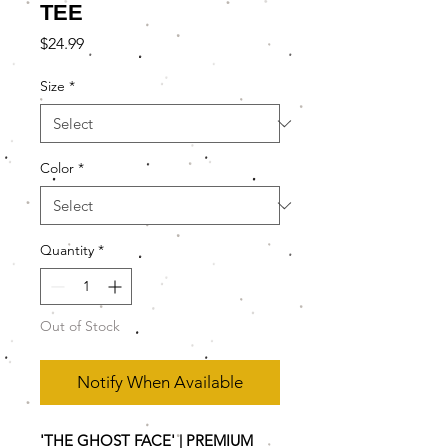
TEE
Price
$24.99
Size
*
Color
*
Quantity
*
Out of Stock
Notify When Available
'THE GHOST FACE' | PREMIUM