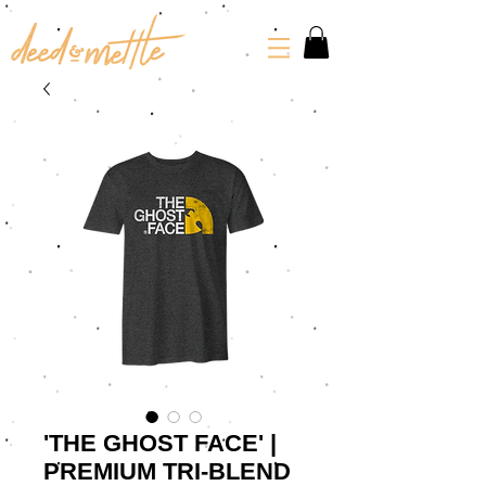
'THE GHOST FACE' |
PREMIUM TRI-BLEND