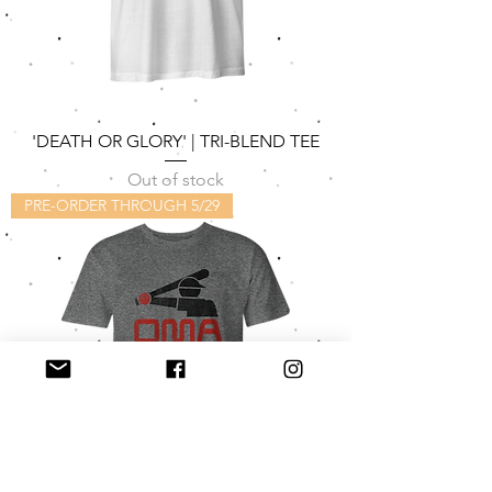
'DEATH OR GLORY' | TRI-BLEND TEE
Out of stock
PRE-ORDER THROUGH 5/29