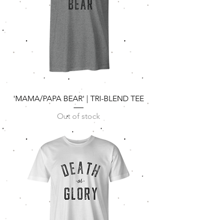
'MAMA/PAPA BEAR' | TRI-BLEND TEE
Out of stock