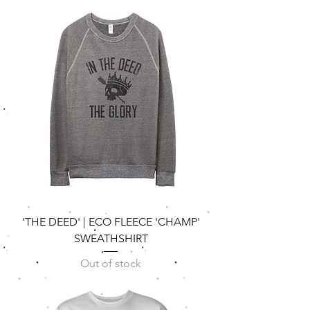
'THE DEED' | ECO FLEECE 'CHAMP'
SWEATHSHIRT
Out of stock