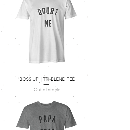
'BOSS UP' | TRI-BLEND TEE
Out of stock