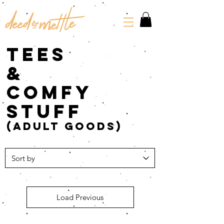
tees
&
comfy
stuff
(adult goods)
Load Previous