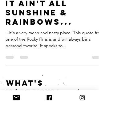
Jul 23, 2017
3 min read
IT AIN'T ALL
SUNSHINE &
RAINBOWS...
...it's a very mean and nasty place. This quote from
one of the Rocky films is and will always be a
personal favorite. It speaks to...
what's
happening
on instagram?