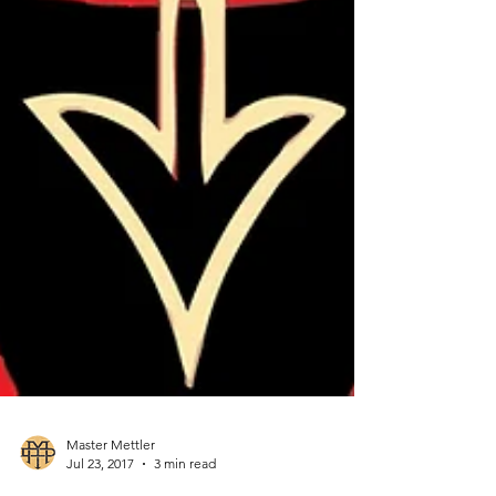
Master Mettler