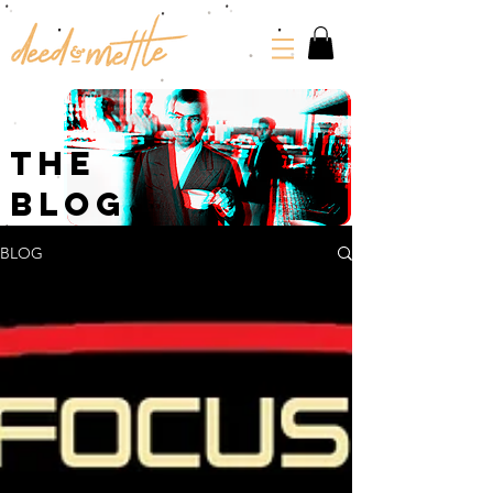
The
Blog
BLOG