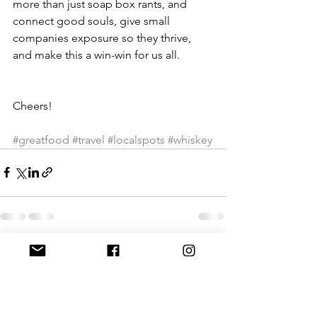
more than just soap box rants, and 
connect good souls, give small 
companies exposure so they thrive, 
and make this a win-win for us all. 
Cheers!
#greatfood
#travel
#localspots
#whiskey
See All
Recent Posts