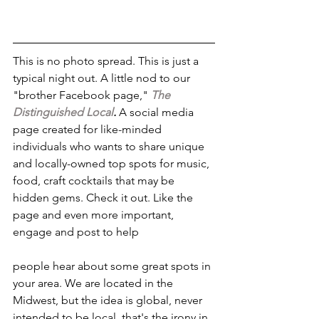
This is no photo spread. This is just a 
typical night out. A little nod to our 
"brother Facebook page," 
The 
Distinguished Local
.
 A social media 
page created for like-minded 
individuals who wants to share unique 
and locally-owned top spots for music, 
food, craft cocktails that may be 
hidden gems. Check it out. Like the 
page and even more important, 
engage and post to help
people hear about some great spots in 
your area. We are located in the 
Midwest, but the idea is global, never 
intended to be local. that's the irony in 