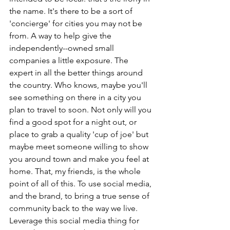
the name. It's there to be a sort of 
'concierge' for cities you may not be 
from. A way to help give the 
independently--owned small 
companies a little exposure. The 
expert in all the better things around 
the country. Who knows, maybe you'll 
see something on there in a city you 
plan to travel to soon. Not only will you 
find a good spot for a night out, or 
place to grab a quality 'cup of joe' but 
maybe meet someone willing to show 
you around town and make you feel at 
home. That, my friends, is the whole 
point of all of this. To use social media, 
and the brand, to bring a true sense of 
community back to the way we live. 
Leverage this social media thing for 