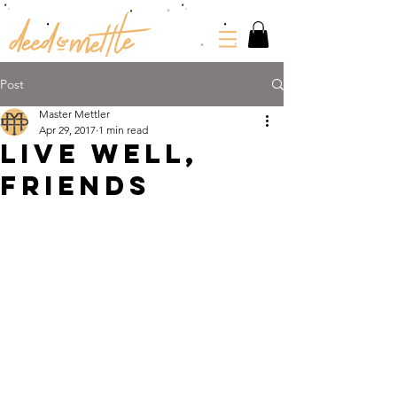
Post
Master Mettler
Apr 29, 2017
1 min read
LIVE WELL,
FRIENDS