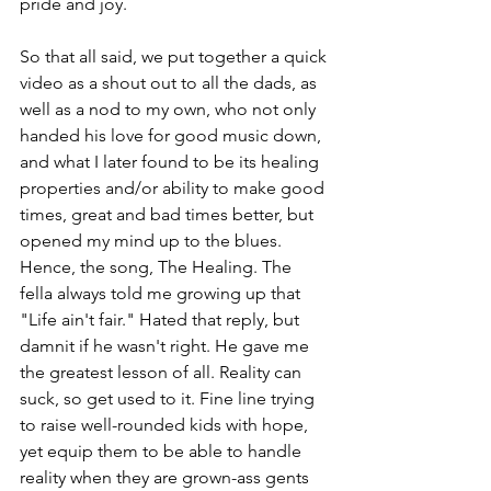
pride and joy. 
So that all said, we put together a quick 
video as a shout out to all the dads, as 
well as a nod to my own, who not only 
handed his love for good music down, 
and what I later found to be its healing 
properties and/or ability to make good 
times, great and bad times better, but 
opened my mind up to the blues. 
Hence, the song, The Healing. The 
fella always told me growing up that 
"Life ain't fair." Hated that reply, but 
damnit if he wasn't right. He gave me 
the greatest lesson of all. Reality can 
suck, so get used to it. Fine line trying 
to raise well-rounded kids with hope, 
yet equip them to be able to handle 
reality when they are grown-ass gents 