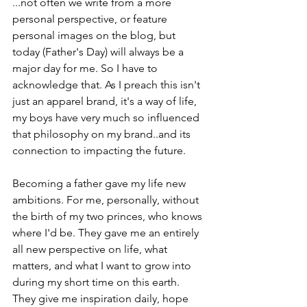
...not often we write from a more 
personal perspective, or feature 
personal images on the blog, but 
today (Father's Day) will always be a 
major day for me. So I have to 
acknowledge that. As I preach this isn't 
just an apparel brand, it's a way of life, 
my boys have very much so influenced 
that philosophy on my brand..and its 
connection to impacting the future.
Becoming a father gave my life new 
ambitions. For me, personally, without 
the birth of my two princes, who knows 
where I'd be. They gave me an entirely 
all new perspective on life, what 
matters, and what I want to grow into 
during my short time on this earth. 
They give me inspiration daily, hope 