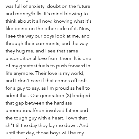
was full of anxiety, doubt on the future 
and money/bills. It's mind-blowing to 
think about it all now, knowing what it's 
like being on the other side of it. Now, 
I see the way our boys look at me, and 
through their comments, and the way 
they hug me, and I see that same 
unconditional love from them. It is one 
of my greatest fuels to push forward in 
life anymore. Their love is my world, 
and I don't care if that comes off soft 
for a guy to say, as I'm proud as hell to 
admit that. Our generation (X) bridged 
that gap between the hard ass 
unemotional/non-involved father and 
the tough guy with a heart. I own that 
sh*t til the day they lay me down. And 
until that day, those boys will be my 