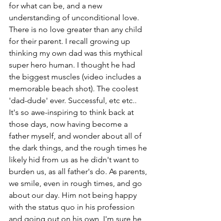
for what can be, and a new 
understanding of unconditional love. 
There is no love greater than any child 
for their parent. I recall growing up 
thinking my own dad was this mythical 
super hero human. I thought he had 
the biggest muscles (video includes a 
memorable beach shot). The coolest 
'dad-dude' ever. Successful, etc etc.. 
It's so awe-inspiring to think back at 
those days, now having become a 
father myself, and wonder about all of 
the dark things, and the rough times he 
likely hid from us as he didn't want to 
burden us, as all father's do. As parents, 
we smile, even in rough times, and go 
about our day. Him not being happy 
with the status quo in his profession 
and going out on his own, I'm sure he 