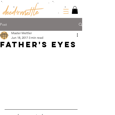
Post
Master Mettler
Jun 18, 2017
3 min read
FATHER'S EYES