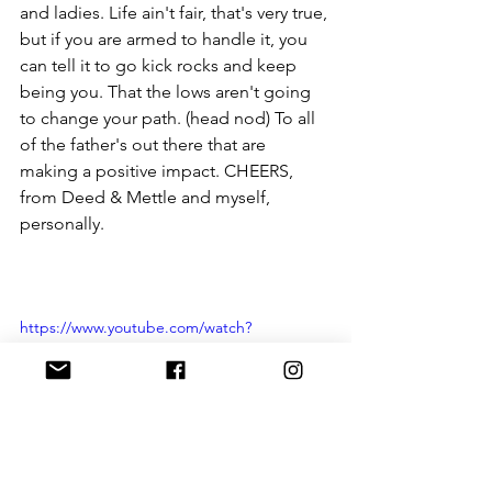
and ladies. Life ain't fair, that's very true, 
but if you are armed to handle it, you 
can tell it to go kick rocks and keep 
being you. That the lows aren't going 
to change your path. (head nod) To all 
of the father's out there that are 
making a positive impact. CHEERS, 
from Deed & Mettle and myself, 
personally. 
https://www.youtube.com/watch?
v=yuWK5zIsMg0